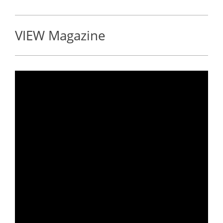
VIEW Magazine