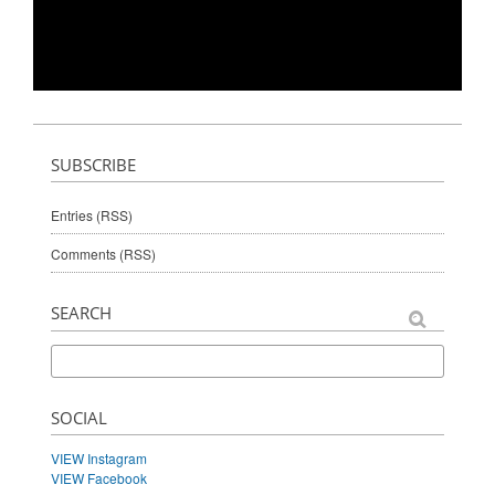
SUBSCRIBE
Entries (RSS)
Comments (RSS)
SEARCH
SOCIAL
VIEW Instagram
VIEW Facebook