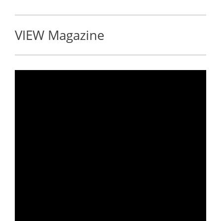
VIEW Magazine