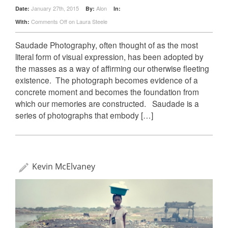
January 27th, 2015
Alon
Date:
By:
In:
Comments Off
on Laura Steele
With:
Saudade Photography, often thought of as the most
literal form of visual expression, has been adopted by
the masses as a way of affirming our otherwise fleeting
existence. The photograph becomes evidence of a
concrete moment and becomes the foundation from
which our memories are constructed. Saudade is a
series of photographs that embody […]
Kevin McElvaney