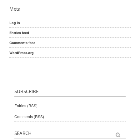
Meta
Log in
Entries feed
Comments feed
WordPress.org
SUBSCRIBE
Entries (RSS)
Comments (RSS)
SEARCH