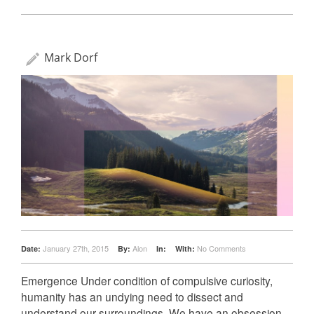
Mark Dorf
January 27th, 2015
Alon
No Comments
Date:
By:
In:
With:
Emergence Under condition of compulsive curiosity,
humanity has an undying need to dissect and
understand our surroundings. We have an obsession