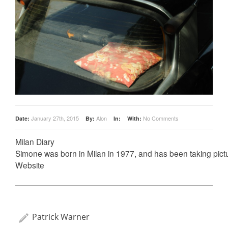
January 27th, 2015
Alon
No Comments
Date:
By:
In:
With:
Milan Diary
Simone was born in Milan in 1977, and has been taking pict
Website
Patrick Warner