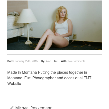
January 27th, 2015
Alon
No Comments
Date:
By:
In:
With:
Made in Montana Putting the pieces together in
Montana. Film Photographer and occasional EMT.
Website
Michael Roggemann