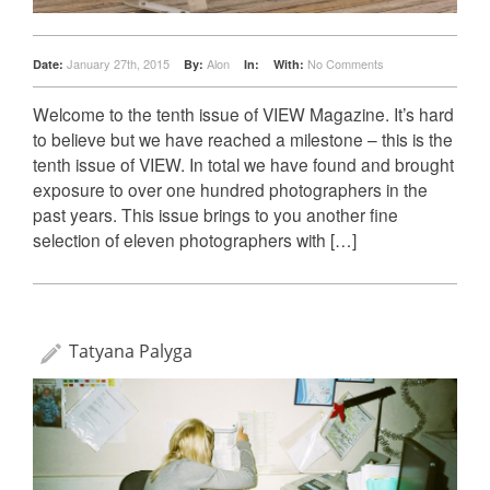
January 27th, 2015
Alon
No Comments
Date:
By:
In:
With:
Welcome to the tenth issue of VIEW Magazine. It’s hard
to believe but we have reached a milestone – this is the
tenth issue of VIEW. In total we have found and brought
exposure to over one hundred photographers in the
past years. This issue brings to you another fine
selection of eleven photographers with […]
Tatyana Palyga