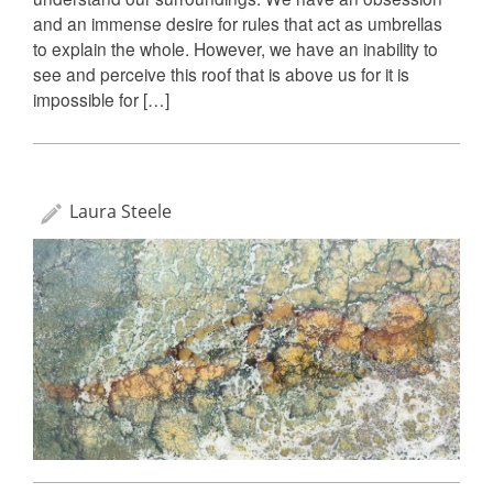
and an immense desire for rules that act as umbrellas
to explain the whole. However, we have an inability to
see and perceive this roof that is above us for it is
impossible for […]
Laura Steele