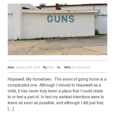
January 27th, 2015
Alon
No Comments
Date:
By:
In:
With:
Hopewell. My hometown. ­ The event of going home is a
complicated one. Although I moved to Hopewell as a
child, it has never truly been a place that I could relate
to or feel a part of. In fact my earliest intentions were to
leave as soon as possible, and although I did just that,
[…]