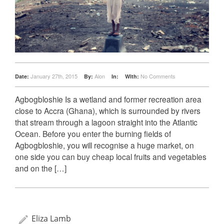
January 27th, 2015
Alon
No Comments
Date:
By:
In:
With:
Agbogbloshie Is a wetland and former recreation area
close to Accra (Ghana), which is surrounded by rivers
that stream through a lagoon straight into the Atlantic
Ocean. Before you enter the burning fields of
Agbogbloshie, you will recognise a huge market, on
one side you can buy cheap local fruits and vegetables
and on the […]
Eliza Lamb