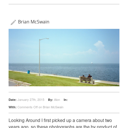
Brian McSwain
January 27th, 2015
Alon
Date:
By:
In:
Comments Off
on Brian McSwain
With:
Looking Around I first picked up a camera about two
years ago, so these photographs are the by product of