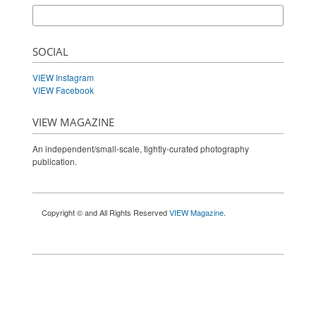
SOCIAL
VIEW Instagram
VIEW Facebook
VIEW MAGAZINE
An independent/small-scale, tightly-curated photography
publication.
Copyright © and All Rights Reserved
VIEW Magazine
.