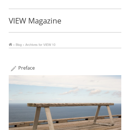
VIEW Magazine
»
Blog
» Archives for VIEW 10
Preface