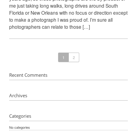
me just taking long walks, long drives around South
Florida or New Orleans with no focus or direction except
to make a photograph I was proud of. I’m sure all
photographers can relate to those […]
1
2
Recent Comments
Archives
Categories
No categories