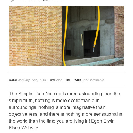
January 27th, 2015
Alon
No Comments
Date:
By:
In:
With:
The Simple Truth Nothing is more astounding than the
simple truth, nothing is more exotic than our
surroundings, nothing is more imaginative than
objectiveness, and there is nothing more sensational in
the world than the time you are living in! Egon Erwin
Kisch Website