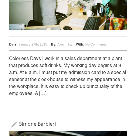
January 27th, 2015
Alon
No Comments
Date:
By:
In:
With:
Colorless Days I work in a sales department at a plant
that produces soft drinks. My working day begins at 9
a.m. At 9 a.m. I must put my admission card to a special
sensor at the clock-house to witness my appearance in
the workplace. It is easy to check up punctuality of the
employees. A […]
Simone Barbieri